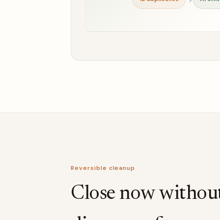
Reversible cleanup
Close now withou