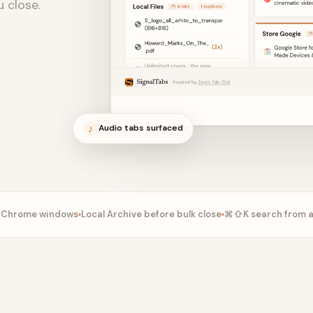
u close.
♪
Audio tabs surfaced
n Chrome windows
Local Archive before bulk close
⌘⇧K search from 