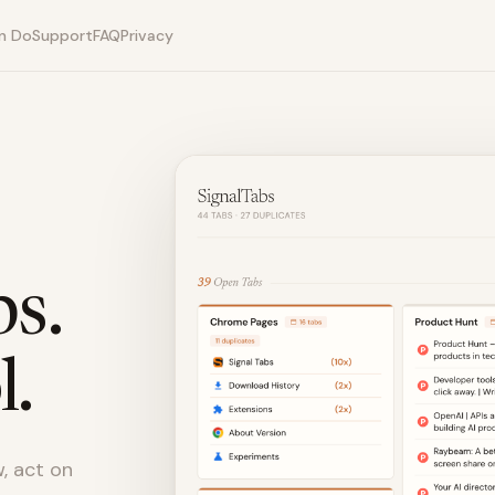
n Do
Support
FAQ
Privacy
s.
l.
, act on