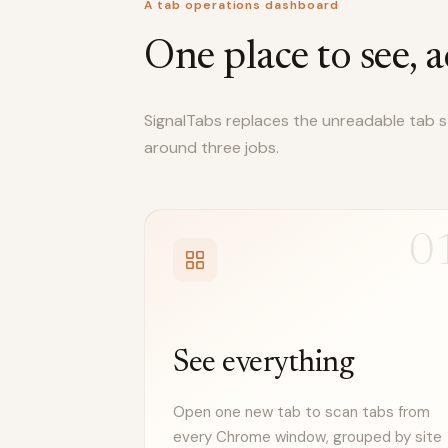
A tab operations dashboard
One place to see, a
SignalTabs replaces the unreadable tab str
around three jobs.
0
See everything
Open one new tab to scan tabs from
every Chrome window, grouped by site