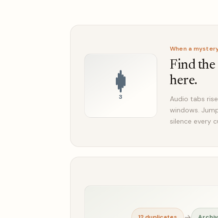
When a mystery 
Find the
here.
3
Audio tabs rise
windows. Jump 
silence every c
→
12 duplicates
Archi