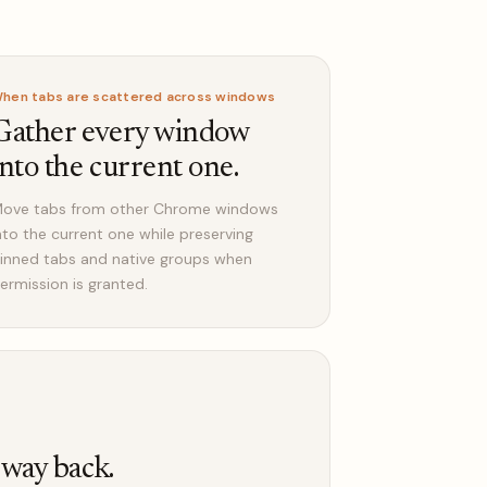
hen tabs are scattered across windows
Gather every window
into the current one.
ove tabs from other Chrome windows
nto the current one while preserving
inned tabs and native groups when
ermission is granted.
 way back.