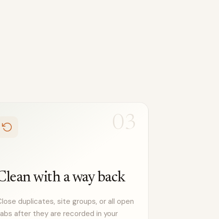
03
Clean with a way back
lose duplicates, site groups, or all open
abs after they are recorded in your