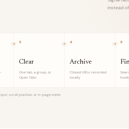
instead of
3
4
5
Clear
Archive
Fi
-
One tab, a group, or
Closed URLs recorded
Searc
Open Tabs
locally
bookm
ut, scroll position, or in-page state.