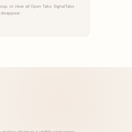
oup, or clear all Open Tabs. SignalTabs
 disappear.
s makes cleanup a visible sequence