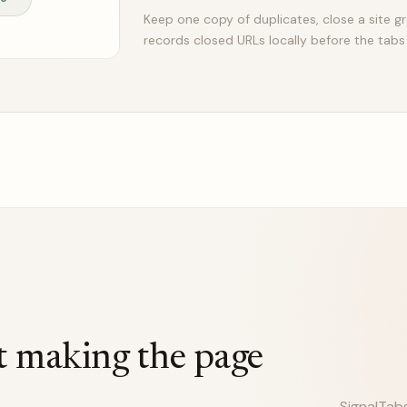
Keep one copy of duplicates, close a site gr
records closed URLs locally before the tabs
t making the page
SignalTab