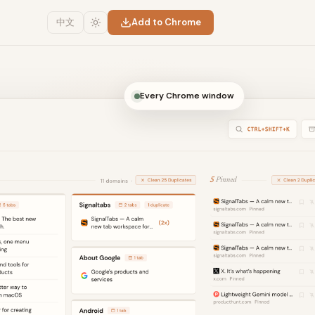
中文
Add to Chrome
Every Chrome window