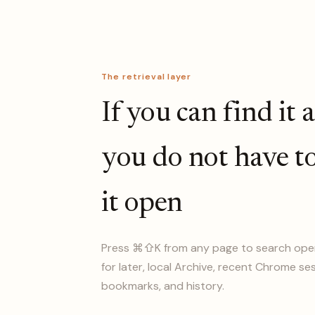
The retrieval layer
If you can find it 
you do not have t
it open
Press ⌘⇧K from any page to search ope
for later, local Archive, recent Chrome se
bookmarks, and history.