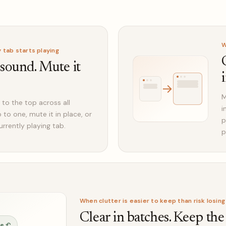
W
tab starts playing
 sound. Mute it
→
M
 to the top across all
i
to one, mute it in place, or
p
urrently playing tab.
p
When clutter is easier to keep than risk losing
Clear in batches. Keep the
ve ↶