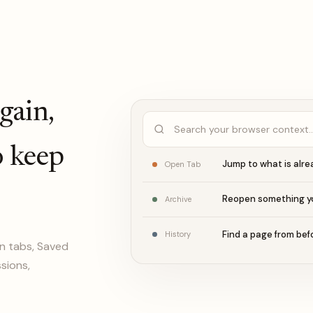
again,
Search your browser context
o keep
Jump to what is alr
Open Tab
Reopen something y
Archive
Find a page from bef
History
n tabs, Saved
ssions,