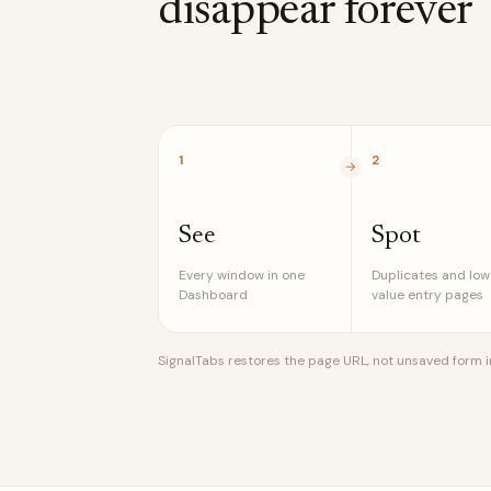
disappear forever
1
2
See
Spot
Every window in one
Duplicates and low
Dashboard
value entry pages
SignalTabs restores the page URL, not unsaved form inp