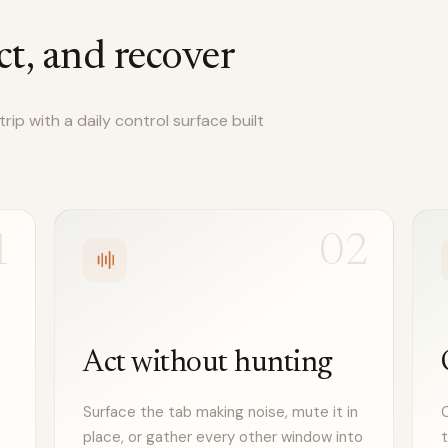
ct, and recover
ip with a daily control surface built
1
02
Act without hunting
Surface the tab making noise, mute it in
C
place, or gather every other window into
t