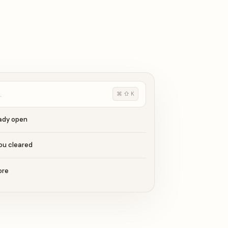
…
⌘ ⇧ K
eady open
ou cleared
ore