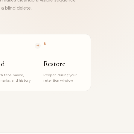
 a blind delete.
6
nd
Restore
h tabs, saved,
Reopen during your
arks, and history
retention window