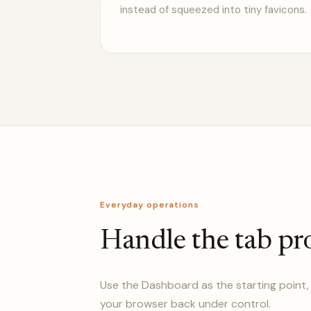
instead of squeezed into tiny favicons.
Everyday operations
Handle the tab pr
Use the Dashboard as the starting point, 
your browser back under control.