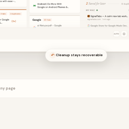
↶
Cleanup stays recoverable
any page