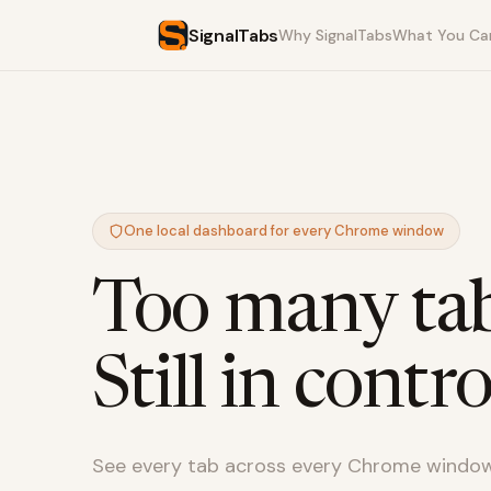
SignalTabs
Why SignalTabs
What You Ca
One local dashboard for every Chrome window
Too many tab
Still in contro
See every tab across every Chrome window