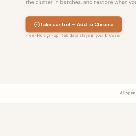
the clutter in batches, and restore what yo
Take control — Add to Chrome
Free · No sign-up · Tab data stays in your browser
All ope