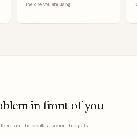
the one you are using.
l
oblem in front of you
then take the smallest action that gets